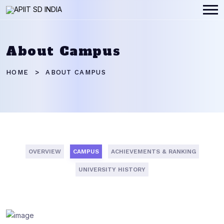
About Campus
HOME
ABOUT CAMPUS
OVERVIEW
CAMPUS
ACHIEVEMENTS & RANKING
UNIVERSITY HISTORY