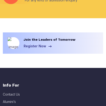
For any kind of admission enquiry
Join the Leaders of Tomorrow
Register Now
Info For
Contact Us
Alumini’s