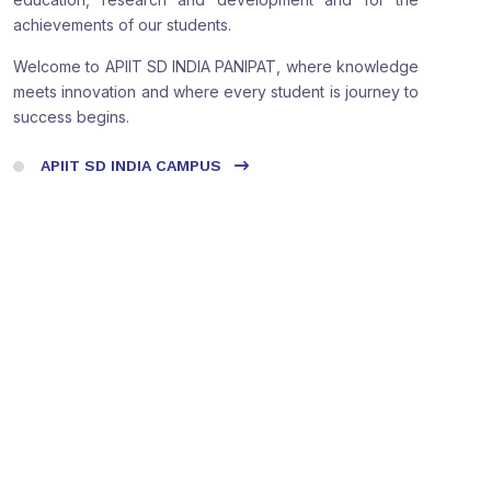
achievements of our students.
Welcome to APIIT SD INDIA PANIPAT, where knowledge
meets innovation and where every student is journey to
success begins.
APIIT SD INDIA CAMPUS
Do A Virtual Campus Tour