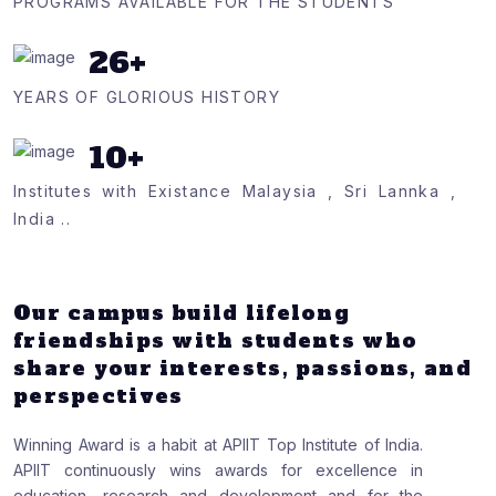
PROGRAMS AVAILABLE FOR THE STUDENTS
26
+
YEARS OF GLORIOUS HISTORY
10
+
Institutes with Existance Malaysia , Sri Lannka ,
India ..
Our campus build lifelong
friendships with students who
share your interests, passions, and
perspectives
Winning Award is a habit at APIIT Top Institute of India.
APIIT continuously wins awards for excellence in
education, research and development and for the