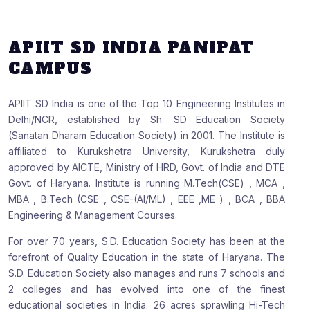
APIIT SD INDIA PANIPAT
CAMPUS
APIIT SD India is one of the Top 10 Engineering Institutes in
Delhi/NCR, established by Sh. SD Education Society
(Sanatan Dharam Education Society) in 2001. The Institute is
affiliated to Kurukshetra University, Kurukshetra duly
approved by AICTE, Ministry of HRD, Govt. of India and DTE
Govt. of Haryana. Institute is running M.Tech(CSE) , MCA ,
MBA , B.Tech (CSE , CSE-(AI/ML) , EEE ,ME ) , BCA , BBA
Engineering & Management Courses.
For over 70 years, S.D. Education Society has been at the
forefront of Quality Education in the state of Haryana. The
S.D. Education Society also manages and runs 7 schools and
2 colleges and has evolved into one of the finest
educational societies in India. 26 acres sprawling Hi-Tech