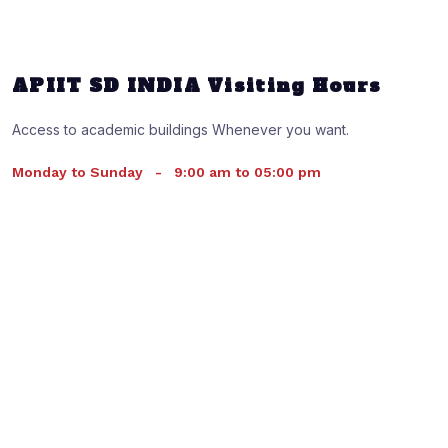
APIIT SD INDIA Visiting Hours
Access to academic buildings Whenever you want.
Monday to Sunday
-
9:00 am to 05:00 pm