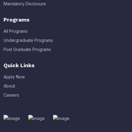
Mandatory Disclosure
Programs
All Programs
Undergraduate Programs
Post Graduate Programs
Quick Links
Apply Now
About
Careers