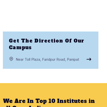
Get The Direction Of Our
Campus
Near Toll Plaza, Faridpur Road, Panipat
We Are In Top 10 Institutes in