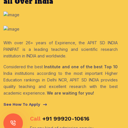
all Over India
With over 26+ years of Expirience, the APIIT SD INDIA
PANIPAT is a leading teaching and scientific research
institution in INDIA and worldwide.
Considered the best
Institute and one of the best Top 10
India institutions according to the most important Higher
Education rankings in Delhi NCR, APIIT SD INDIA provides
quality teaching and excellent research with the best
academic experience.
We are waiting for you!
See How To Apply
Call
+91 99920-10616