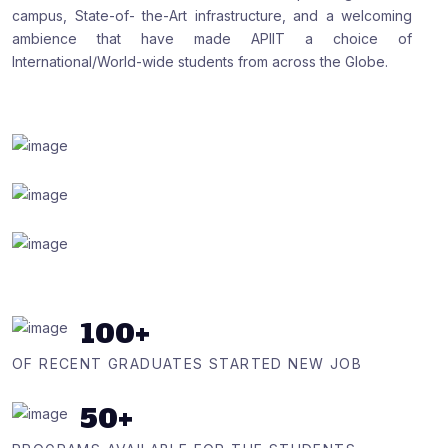
campus, State-of- the-Art infrastructure, and a welcoming
ambience that have made APIIT a choice of
International/World-wide students from across the Globe.
100
+
OF RECENT GRADUATES STARTED NEW JOB
50
+